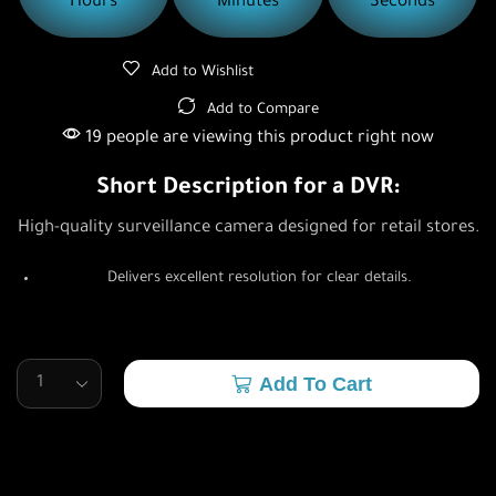
Hours
Minutes
Seconds
Add to Wishlist
Add to Compare
19 people are viewing this product right now
Short Description for a DVR:
High-quality surveillance camera designed for retail stores.
Delivers excellent resolution for clear details.
Add To Cart