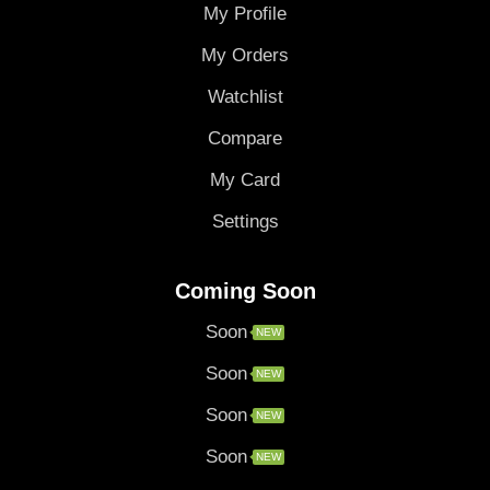
My Profile
My Orders
Watchlist
Compare
My Card
Settings
Coming Soon
Soon
NEW
Soon
NEW
Soon
NEW
Soon
NEW