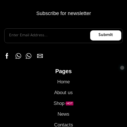
Subscribe for newsletter
Pages
Home
About us
Shop
HOT
News
Contacts