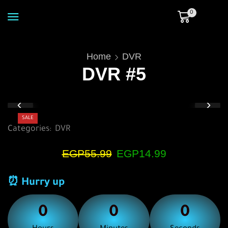
0
Home
DVR
DVR #5
SALE
Categories:
DVR
EGP
55.99
EGP
14.99
⏰ Hurry up
0
0
0