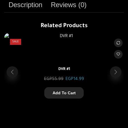
Description
Reviews (0)
Related Products
SALE
DVR #1
EGP
55.99
EGP
14.99
Add To Cart