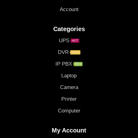
Account
Categories
UPS
HOT
DVR
SALE
IP PBX
NEW
Laptop
Camera
Printer
Computer
My Account