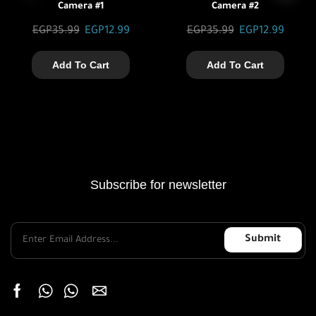
Camera #1
Camera #2
EGP
35.99
EGP
12.99
EGP
35.99
EGP
12.99
Add To Cart
Add To Cart
Subscribe for newsletter