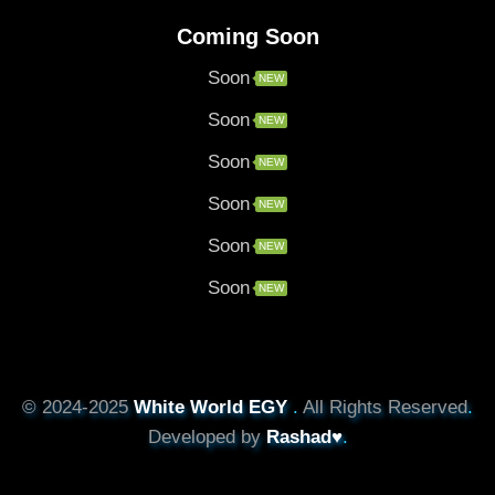
Coming Soon
Soon
NEW
Soon
NEW
Soon
NEW
Soon
NEW
Soon
NEW
Soon
NEW
© 2024-2025
White World EGY
.
All Rights Reserved
.
Developed by
Rashad♥
.