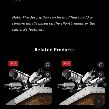
options.
Note: The description can be modified to add or
remove details based on the client’s needs or the
camera’s features.
Related Products
SALE
SALE