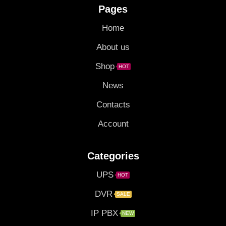
Pages
Home
About us
Shop
HOT
News
Contacts
Account
Categories
UPS
HOT
DVR
SALE
IP PBX
NEW