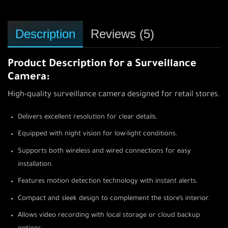
Description
Reviews (5)
Product Description for a Surveillance
Camera:
High-quality surveillance camera designed for retail stores.
Delivers excellent resolution for clear details.
Equipped with night vision for low-light conditions.
Supports both wireless and wired connections for easy
installation.
Features motion detection technology with instant alerts.
Compact and sleek design to complement the store’s interior.
Allows video recording with local storage or cloud backup