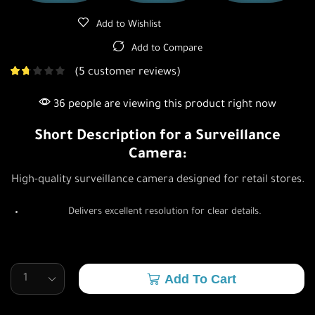
Add to Wishlist
Add to Compare
(
5
customer reviews)
36 people are viewing this product right now
Short Description for a Surveillance
Camera:
High-quality surveillance camera designed for retail stores.
Delivers excellent resolution for clear details.
Add To Cart