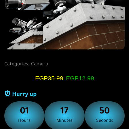
Categories:
Camera
EGP
35.99
EGP
12.99
⏰ Hurry up
01
17
50
Hours
Minutes
Seconds