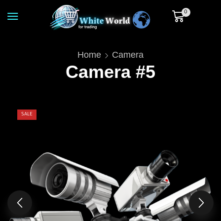
0
Home
Camera
Camera #5
SALE