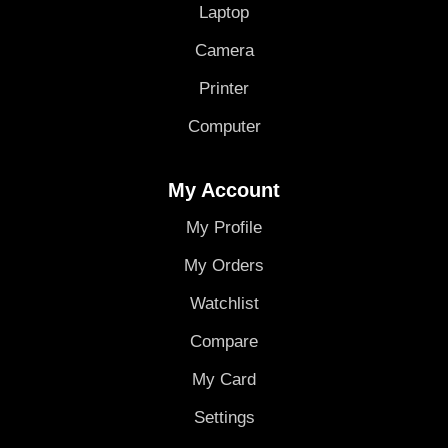
Laptop
Camera
Printer
Computer
My Account
My Profile
My Orders
Watchlist
Compare
My Card
Settings