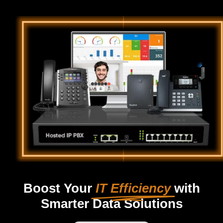
Boost Your
IT Efficiency
with
Smarter Data Solutions