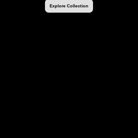
Explore Collection