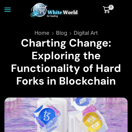
0
Home
Blog
Digital Art
Charting Change:
Exploring the
Functionality of Hard
Forks in Blockchain