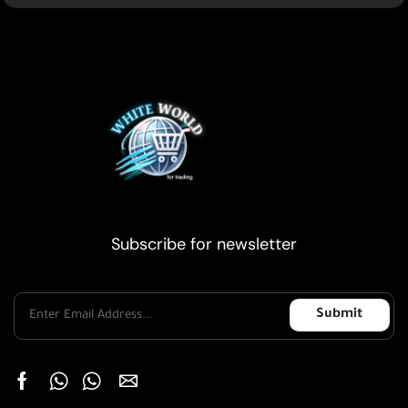
Subscribe for newsletter