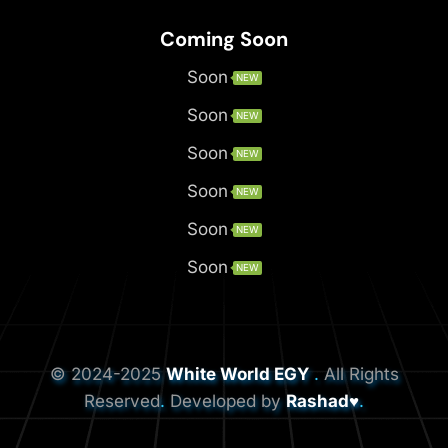
Coming Soon
Soon
NEW
Soon
NEW
Soon
NEW
Soon
NEW
Soon
NEW
Soon
NEW
© 2024-2025
White World EGY
.
All Rights
Reserved
.
Developed by
Rashad♥
.