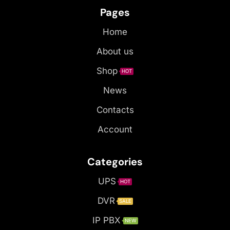
Pages
Home
About us
Shop
HOT
News
Contacts
Account
Categories
UPS
HOT
DVR
SALE
IP PBX
NEW