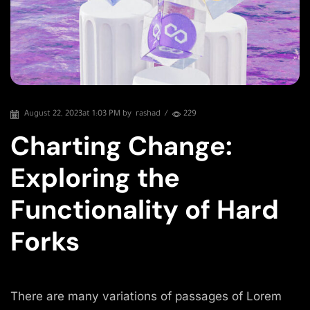
August 22, 2023
at 1:03 PM by
rashad
/
229
Charting Change:
Exploring the
Functionality of Hard
Forks
There are many variations of passages of Lorem