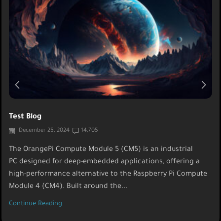
Test Blog
December 25, 2024
14,705
The OrangePi Compute Module 5 (CM5) is an industrial
PC designed for deep-embedded applications, offering a
high-performance alternative to the Raspberry Pi Compute
Module 4 (CM4). Built around the...
Continue Reading