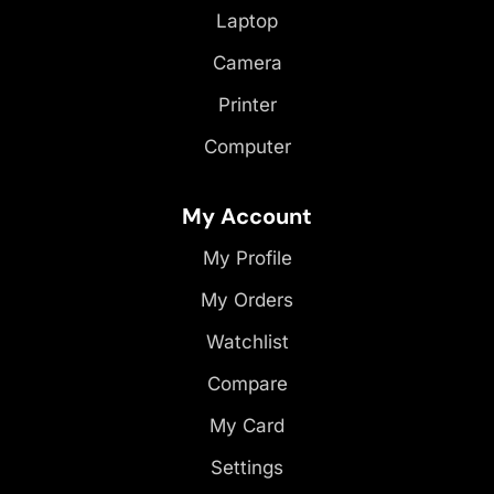
Laptop
Camera
Printer
Computer
My Account
My Profile
My Orders
Watchlist
Compare
My Card
Settings