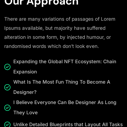
Our Approach
There are many variations of passages of Lorem
Ipsums available, but majority have suffered
alteration in some form, by injected humour, or
randomised words which don’t look even.
Expanding the Global NFT Ecosystem: Chain
Expansion
What Is The Most Fun Thing To Become A
Designer?
I Believe Everyone Can Be Designer As Long
They Love
Unlike Detailed Blueprints that Layout All Tasks