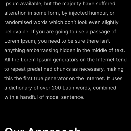
Ipsum available, but the majority have suffered
alteration in some form, by injected humour, or
randomised words which don’t look even slightly
believable. If you are going to use a passage of
Lorem Ipsum, you need to be sure there isn’t
anything embarrassing hidden in the middle of text.
All the Lorem Ipsum generators on the Internet tend
to repeat predefined chunks as necessary, making
this the first true generator on the Internet. It uses
a dictionary of over 200 Latin words, combined
with a handful of model sentence.