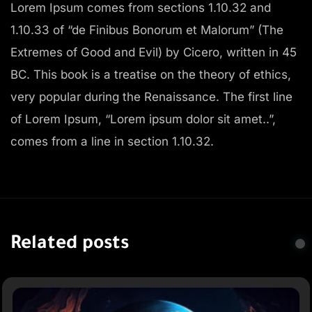
Lorem Ipsum comes from sections 1.10.32 and
1.10.33 of “de Finibus Bonorum et Malorum” (The
Extremes of Good and Evil) by Cicero, written in 45
BC. This book is a treatise on the theory of ethics,
very popular during the Renaissance. The first line
of Lorem Ipsum, “Lorem ipsum dolor sit amet..”,
comes from a line in section 1.10.32.
Related posts