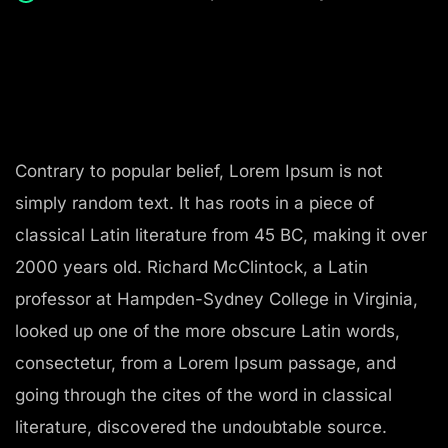
Contrary to popular belief, Lorem Ipsum is not
simply random text. It has roots in a piece of
classical Latin literature from 45 BC, making it over
2000 years old. Richard McClintock, a Latin
professor at Hampden-Sydney College in Virginia,
looked up one of the more obscure Latin words,
consectetur, from a Lorem Ipsum passage, and
going through the cites of the word in classical
literature, discovered the undoubtable source.